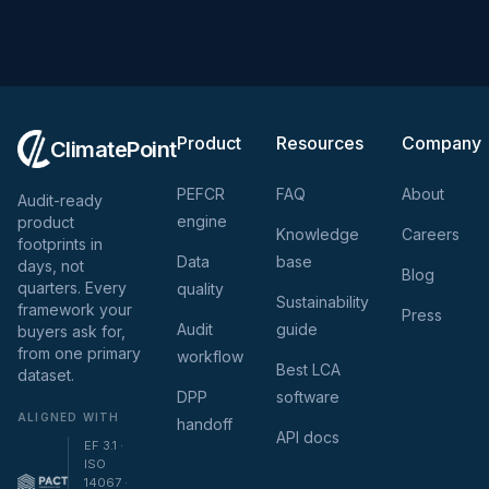
Product
Resources
Company
ClimatePoint
PEFCR
FAQ
About
Audit-ready
engine
product
Knowledge
Careers
footprints in
Data
base
days, not
Blog
quarters. Every
quality
Sustainability
framework your
Press
Audit
guide
buyers ask for,
from one primary
workflow
Best LCA
dataset.
DPP
software
ALIGNED WITH
handoff
API docs
EF 3.1 ·
ISO
14067 ·