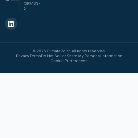
CIRPASS-
2
© 2026 ClimatePoint. All rights reserved.
Privacy
Terms
Do Not Sell or Share My Personal Information
Cookie Preferences