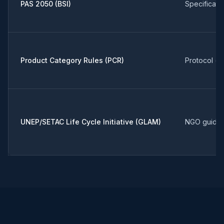
PAS 2050 (BSI)
Specificati
Product Category Rules (PCR)
Protocol (g
UNEP/SETAC Life Cycle Initiative (GLAM)
NGO guida