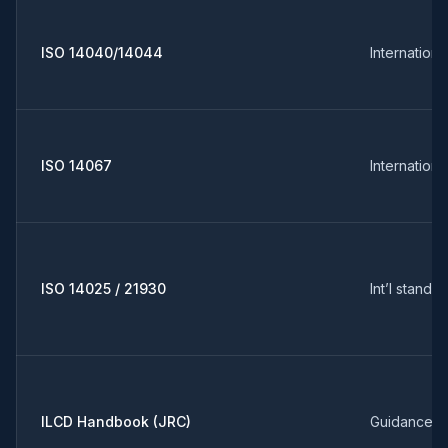
ISO 14040/14044
Internation
ISO 14067
Internation
ISO 14025 / 21930
Int’l standa
ILCD Handbook (JRC)
Guidance (