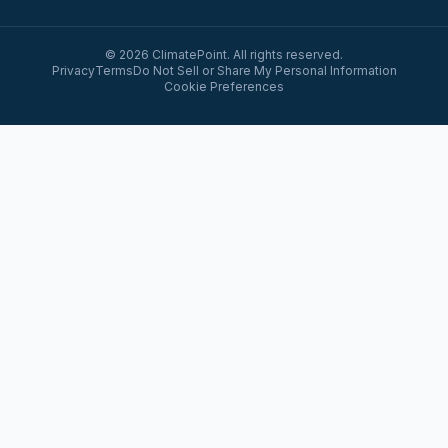
© 2026 ClimatePoint. All rights reserved.
Privacy
Terms
Do Not Sell or Share My Personal Information
Cookie Preferences