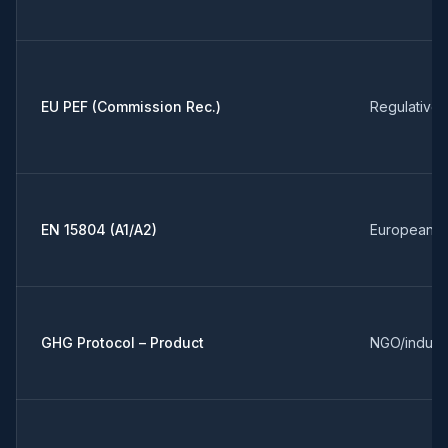
EU PEF (Commission Rec.)
Regulative 
EN 15804 (A1/A2)
European s
GHG Protocol – Product
NGO/indust