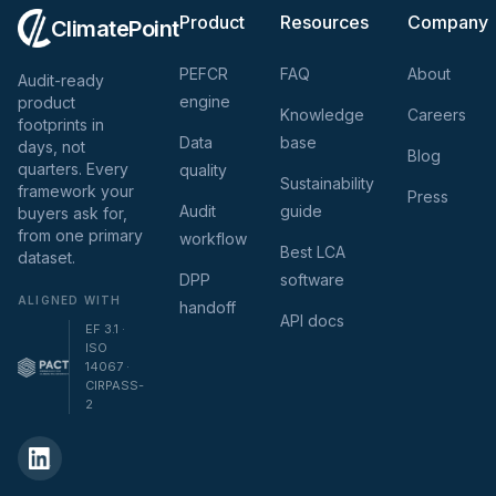
Product
Resources
Company
ClimatePoint
PEFCR
FAQ
About
Audit-ready
engine
product
Knowledge
Careers
footprints in
Data
base
days, not
Blog
quarters. Every
quality
Sustainability
framework your
Press
Audit
guide
buyers ask for,
from one primary
workflow
Best LCA
dataset.
DPP
software
ALIGNED WITH
handoff
API docs
EF 3.1 ·
ISO
14067 ·
CIRPASS-
2