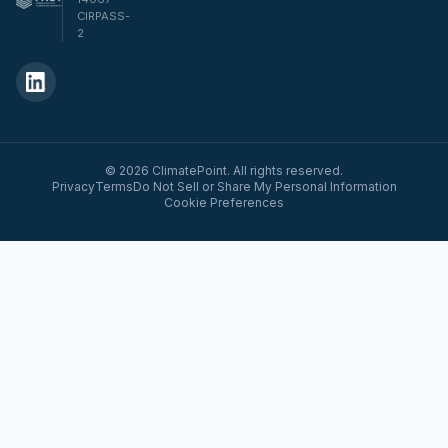
CIRPASS-
2
© 2026 ClimatePoint. All rights reserved.
Privacy
Terms
Do Not Sell or Share My Personal Information
Cookie Preferences