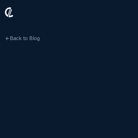
Back to Blog