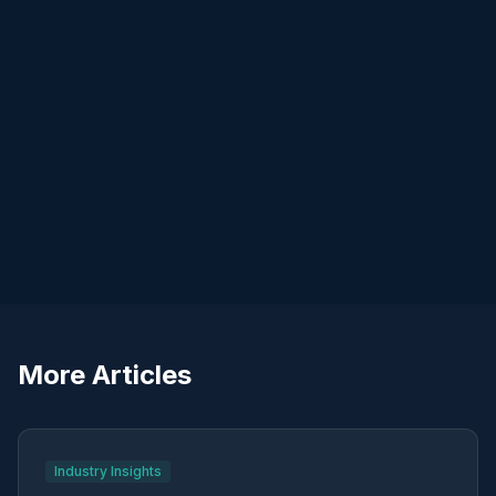
More Articles
Industry Insights