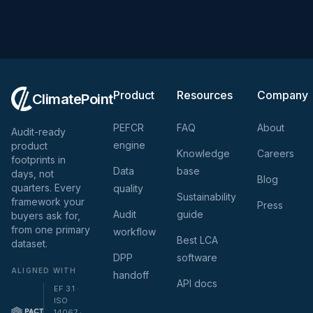
Product
Resources
Company
ClimatePoint
PEFCR
FAQ
About
Audit-ready
engine
product
Knowledge
Careers
footprints in
Data
base
days, not
Blog
quarters. Every
quality
Sustainability
framework your
Press
Audit
guide
buyers ask for,
from one primary
workflow
Best LCA
dataset.
DPP
software
ALIGNED WITH
handoff
API docs
EF 3.1 ·
ISO
14067 ·