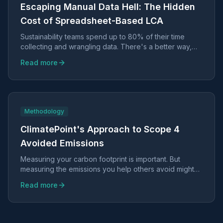
Escaping Manual Data Hell: The Hidden
Cost of Spreadsheet-Based LCA
Sustainability teams spend up to 80% of their time
collecting and wrangling data. There's a better way,
and it doesn't require sacrificing scientific rigor.
Read more
Methodology
ClimatePoint's Approach to Scope 4
Avoided Emissions
Measuring your carbon footprint is important. But
measuring the emissions you help others avoid might
be even more valuable.
Read more