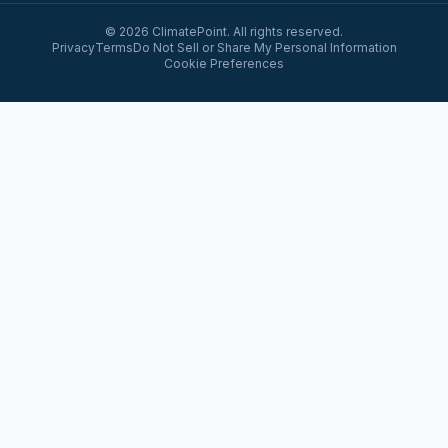
© 2026 ClimatePoint. All rights reserved.
Privacy
Terms
Do Not Sell or Share My Personal Information
Cookie Preferences