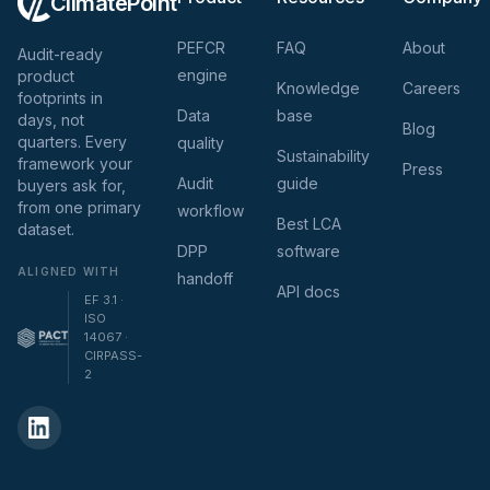
ClimatePoint
PEFCR
FAQ
About
Audit-ready
engine
product
Knowledge
Careers
footprints in
Data
base
days, not
Blog
quarters. Every
quality
Sustainability
framework your
Press
Audit
guide
buyers ask for,
from one primary
workflow
Best LCA
dataset.
DPP
software
ALIGNED WITH
handoff
API docs
EF 3.1 ·
ISO
14067 ·
CIRPASS-
2