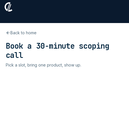
Back to home
Book a 30-minute scoping
call
Pick a slot, bring one product, show up.