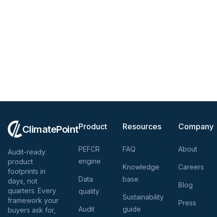
Product
Resources
Company
ClimatePoint
PEFCR
FAQ
About
Audit-ready
engine
product
Knowledge
Careers
footprints in
Data
base
days, not
Blog
quarters. Every
quality
Sustainability
framework your
Press
Audit
guide
buyers ask for,