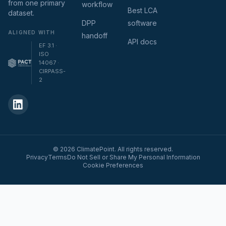
from one primary
workflow
Best LCA
dataset.
DPP
software
ALIGNED WITH
handoff
API docs
EF 3.1 ·
ISO
14067 ·
CIRPASS-
2
© 2026 ClimatePoint. All rights reserved.
Privacy
Terms
Do Not Sell or Share My Personal Information
Cookie Preferences