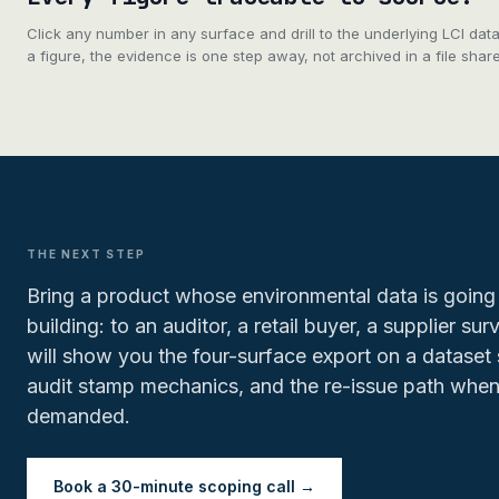
Click any number in any surface and drill to the underlying LCI da
a figure, the evidence is one step away, not archived in a file shar
THE NEXT STEP
Bring a product whose environmental data is going 
building: to an auditor, a retail buyer, a supplier su
will show you the four-surface export on a dataset 
audit stamp mechanics, and the re-issue path when
demanded.
Book a 30-minute scoping call →