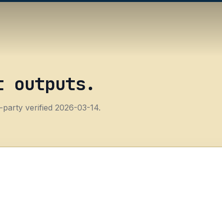
t outputs.
-party verified 2026-03-14.