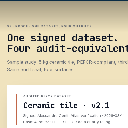
02 · PROOF · ONE DATASET, FOUR OUTPUTS
One signed dataset.
Four audit-equivalen
Sample study: 5 kg ceramic tile, PEFCR-compliant, third
Same audit seal, four surfaces.
AUDITED PEFCR DATASET
Ceramic tile · v2.1
Signed: Alessandro Conti, Atlas Verification · 2026-03-14
Hash: 4f7a9c2 · EF 3.1 / PEFCR data quality rating