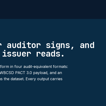
r auditor signs, and
 issuer reads.
form in four audit-equivalent formats:
 a WBCSD PACT 3.0 payload, and an
s the dataset. Every output carries