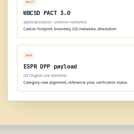
PACT
WBCSD PACT 3.0
application/json · schema-validated
Carbon footprint, boundary, DQ metadata, attestation
DPP
ESPR DPP payload
GS1 Digital Link identifier
Category-rule alignment, reference year, verification status