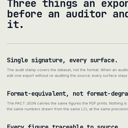
Three things an expo
before an auditor an
it.
Single signature, every surface.
The audit stamp covers the dataset, not the format. When an audit
edit one export without re-auditing the source; every surface stays 
Format-equivalent, not format-degr
The PACT JSON carries the same figures the PDF prints. Nothing is
the same numbers drawn from the same LCI, at the same precision
Every figure traceable to source.