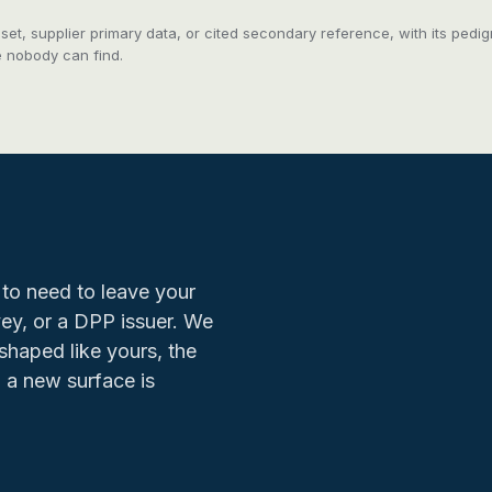
taset, supplier primary data, or cited secondary reference, with its pe
e nobody can find.
to need to leave your
rvey, or a DPP issuer. We
shaped like yours, the
 a new surface is