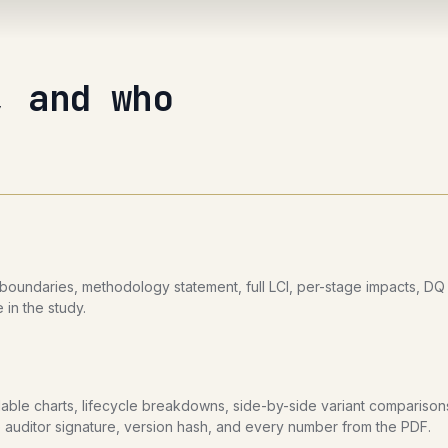
, and who
undaries, methodology statement, full LCI, per-stage impacts, DQ pa
 in the study.
llable charts, lifecycle breakdowns, side-by-side variant comparison
the auditor signature, version hash, and every number from the PDF.