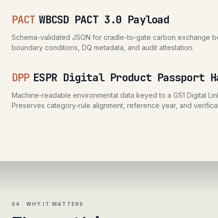
PACT
WBCSD PACT 3.0 Payload
Schema-validated JSON for cradle-to-gate carbon exchange bet
boundary conditions, DQ metadata, and audit attestation.
DPP
ESPR Digital Product Passport H
Machine-readable environmental data keyed to a GS1 Digital Link
Preserves category-rule alignment, reference year, and verificat
04 · WHY IT MATTERS