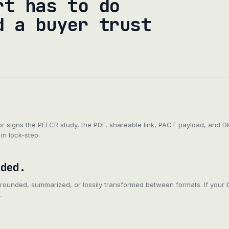
rt has to do
d a buyer trust
or signs the PEFCR study, the PDF, shareable link, PACT payload, and 
in lock-step.
aded.
 rounded, summarized, or lossily transformed between formats. If your 
.