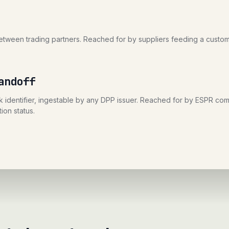
ween trading partners. Reached for by suppliers feeding a custom
andoff
 identifier, ingestable by any DPP issuer. Reached for by ESPR comp
ion status.