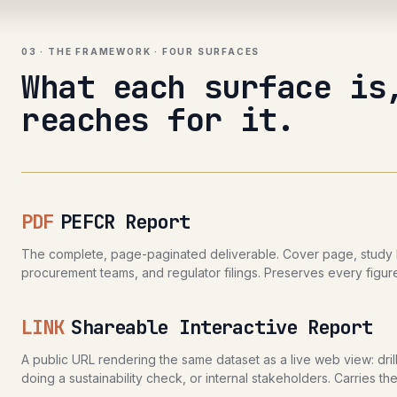
03 · THE FRAMEWORK · FOUR SURFACES
What each surface is
reaches for it.
PDF
PEFCR Report
The complete, page-paginated deliverable. Cover page, study bo
procurement teams, and regulator filings. Preserves every figure
LINK
Shareable Interactive Report
A public URL rendering the same dataset as a live web view: dri
doing a sustainability check, or internal stakeholders. Carries 