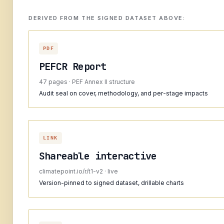
DERIVED FROM THE SIGNED DATASET ABOVE:
PDF
PEFCR Report
47 pages · PEF Annex II structure
Audit seal on cover, methodology, and per-stage impacts
LINK
Shareable interactive
climatepoint.io/r/t1-v2 · live
Version-pinned to signed dataset, drillable charts