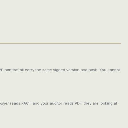
DPP handoff all carry the same signed version and hash. You cannot
buyer reads PACT and your auditor reads PDF, they are looking at