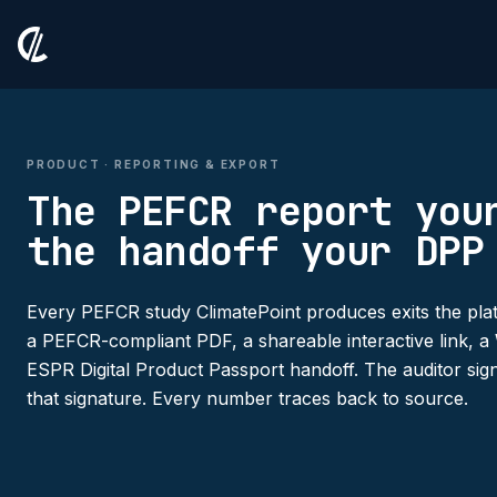
PRODUCT · REPORTING & EXPORT
The PEFCR report you
the handoff your DPP
Every PEFCR study ClimatePoint produces exits the plat
a PEFCR-compliant PDF, a shareable interactive link,
ESPR Digital Product Passport handoff. The auditor sign
that signature. Every number traces back to source.