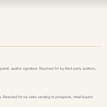
nel, auditor signature. Reached for by third-party auditors,
s. Reached for by sales sending to prospects, retail buyers