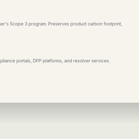
er's Scope 3 program. Preserves product carbon footprint,
liance portals, DPP platforms, and resolver services.